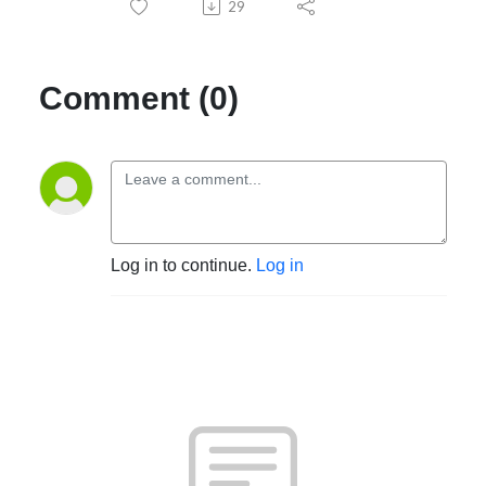
29
Comment (0)
Log in to continue.
Log in