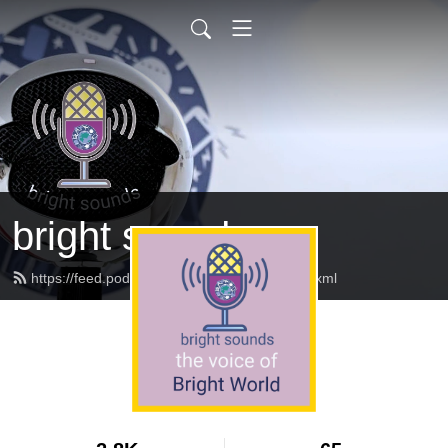
bright sounds
https://feed.podbean.com/brightsounds/feed.xml