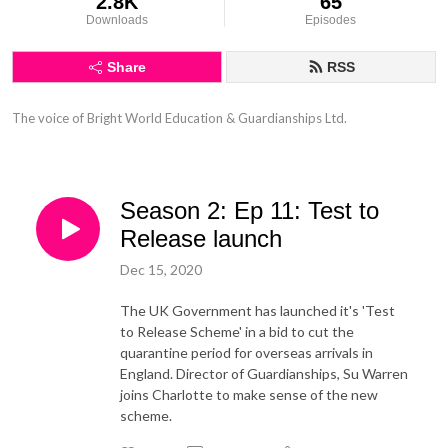
2.8K
65
Downloads
Episodes
Share
RSS
The voice of Bright World Education & Guardianships Ltd.
Season 2: Ep 11: Test to
Release launch
Dec 15, 2020
The UK Government has launched it's 'Test
to Release Scheme' in a bid to cut the
quarantine period for overseas arrivals in
England. Director of Guardianships, Su Warren
joins Charlotte to make sense of the new
scheme.